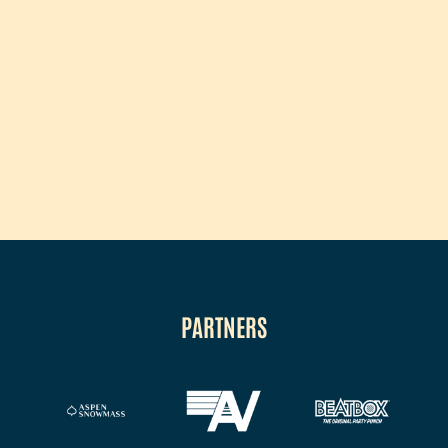
PARTNERS