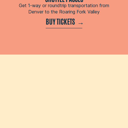
Get 1-way or roundtrip transportation from
Denver to the Roaring Fork Valley
BUY TICKETS