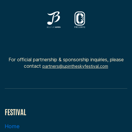
For official partnership & sponsorship inquiries, please
contact
partners@upintheskyfestival.com
FESTIVAL
Home