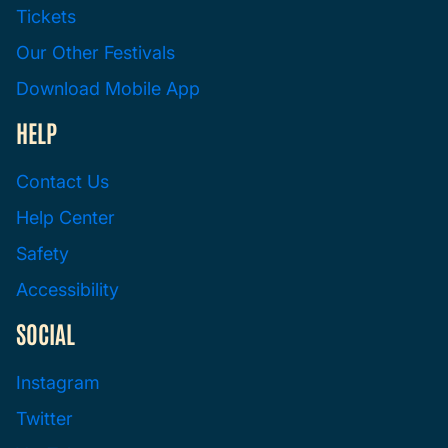
Tickets
Our Other Festivals
Download Mobile App
HELP
Contact Us
Help Center
Safety
Accessibility
SOCIAL
Instagram
Twitter