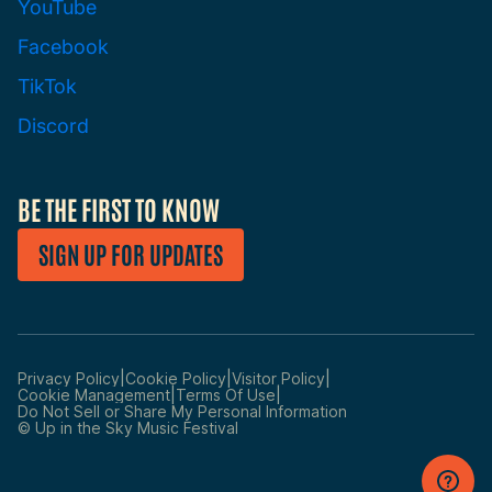
YouTube
Facebook
TikTok
Discord
BE THE FIRST TO KNOW
SIGN UP FOR UPDATES
|
|
|
Privacy Policy
Cookie Policy
Visitor Policy
|
|
Cookie Management
Terms Of Use
Manage
Do Not Sell or Share My Personal Information
Preferences
© Up in the Sky Music Festival