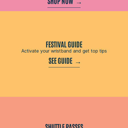
SHOP NOW
FESTIVAL GUIDE
Activate your wristband and get top tips
SEE GUIDE
SHUTTLE PASSES