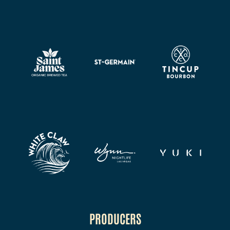
PRODUCERS