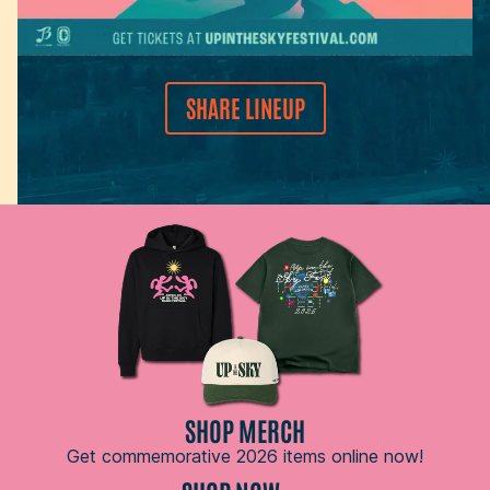
SHARE LINEUP
SHOP MERCH
Get commemorative 2026 items online now!