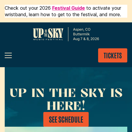
Check out your 2026
Festival Guide
to activate your
wristband, learn how to get to the festival, and more.
Aspen, CO
Buttermilk
Aug 7 & 8, 2026
TICKETS
UP IN THE SKY IS
HERE!
SEE SCHEDULE