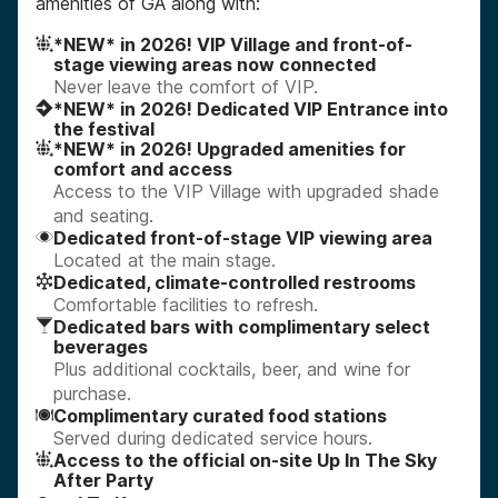
amenities of GA along with:
*NEW* in 2026! VIP Village and front-of-
stage viewing areas now connected
Never leave the comfort of VIP.
*NEW* in 2026! Dedicated VIP Entrance into
the festival
*NEW* in 2026! Upgraded amenities for
comfort and access
Access to the VIP Village with upgraded shade
and seating.
Dedicated front-of-stage VIP viewing area
Located at the main stage.
Dedicated, climate-controlled restrooms
Comfortable facilities to refresh.
Dedicated bars with complimentary select
beverages
Plus additional cocktails, beer, and wine for
purchase.
Complimentary curated food stations
Served during dedicated service hours.
Access to the official on-site Up In The Sky
After Party