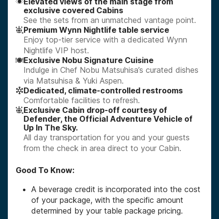
Elevated views of the main stage from
exclusive covered Cabins
See the sets from an unmatched vantage point.
Premium Wynn Nightlife table service
Enjoy top-tier service with a dedicated Wynn
Nightlife VIP host.
Exclusive Nobu Signature Cuisine
Indulge in Chef Nobu Matsuhisa’s curated dishes
via Matsuhisa & Yuki Aspen.
Dedicated, climate-controlled restrooms
Comfortable facilities to refresh.
Exclusive Cabin drop-off courtesy of
Defender, the Official Adventure Vehicle of
Up In The Sky.
All day transportation for you and your guests
from the check in area direct to your Cabin.
Good To Know:
A beverage credit is incorporated into the cost
of your package, with the specific amount
determined by your table package pricing.