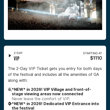
2-DAY
STARTING AT
VIP
$1110
The 2-Day VIP Ticket gets you entry for both days
of the festival and includes all the amenities of GA
along with:
*NEW* in 2026! VIP Village and front-of-
stage viewing areas now connected
Never leave the comfort of VIP.
*NEW* in 2026! Dedicated VIP Entrance into
the festival