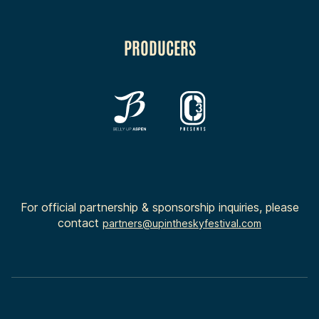
PRODUCERS
For official partnership & sponsorship inquiries, please
contact
partners@upintheskyfestival.com