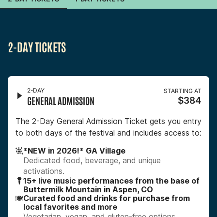
2-DAY TICKETS
2-DAY
STARTING AT
GENERAL ADMISSION
$384
The 2-Day General Admission Ticket gets you entry
to both days of the festival and includes access to:
*NEW in 2026!* GA Village
Dedicated food, beverage, and unique
activations.
15+ live music performances from the base of
Buttermilk Mountain in Aspen, CO
Curated food and drinks for purchase from
local favorites and more
Vegetarian, vegan, and gluten-free options