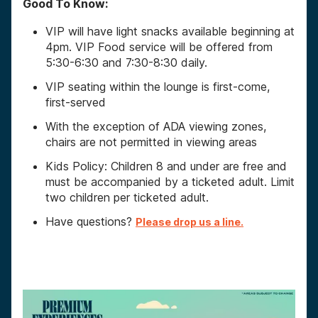
Good To Know:
VIP will have light snacks available beginning at
4pm. VIP Food service will be offered from
5:30-6:30 and 7:30-8:30 daily.
VIP seating within the lounge is first-come,
first-served
With the exception of ADA viewing zones,
chairs are not permitted in viewing areas
Kids Policy: Children 8 and under are free and
must be accompanied by a ticketed adult. Limit
two children per ticketed adult.
Have questions?
Please drop us a line.