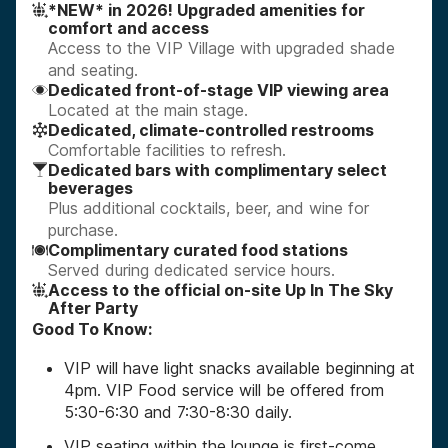
*NEW* in 2026! Upgraded amenities for
comfort and access
Access to the VIP Village with upgraded shade
and seating.
Dedicated front-of-stage VIP viewing area
Located at the main stage.
Dedicated, climate-controlled restrooms
Comfortable facilities to refresh.
Dedicated bars with complimentary select
beverages
Plus additional cocktails, beer, and wine for
purchase.
Complimentary curated food stations
Served during dedicated service hours.
Access to the official on-site Up In The Sky
After Party
Good To Know:
VIP will have light snacks available beginning at
4pm. VIP Food service will be offered from
5:30-6:30 and 7:30-8:30 daily.
VIP seating within the lounge is first-come,