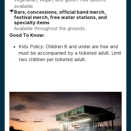
available.
Bars, concessions, official band merch,
festival merch, free water stations, and
specialty items
Available throughout the grounds.
Good To Know:
Kids Policy: Children 8 and under are free and
must be accompanied by a ticketed adult. Limit
two children per ticketed adult.