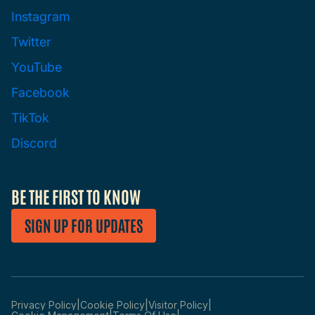
Instagram
Twitter
YouTube
Facebook
TikTok
Discord
BE THE FIRST TO KNOW
SIGN UP FOR UPDATES
|
|
|
Privacy Policy
Cookie Policy
Visitor Policy