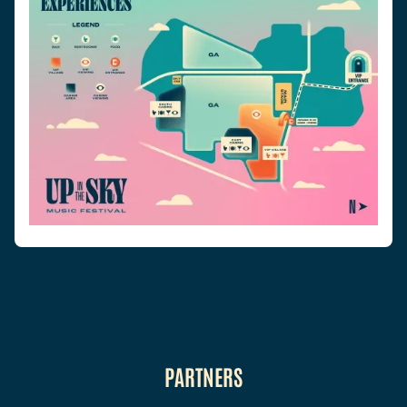
PARTNERS