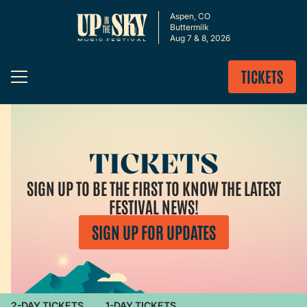
Aspen, CO
Buttermilk
Aug 7 & 8, 2026
TICKETS
TICKETS
SIGN UP TO BE THE FIRST TO KNOW THE LATEST
FESTIVAL NEWS!
SIGN UP FOR UPDATES
2-DAY TICKETS
1-DAY TICKETS