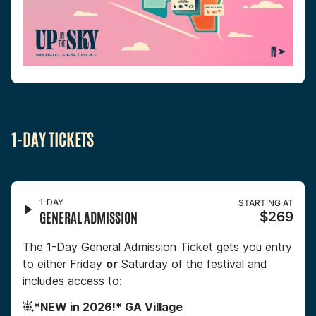
1-DAY TICKETS
1-DAY
STARTING AT
GENERAL ADMISSION
$269
The 1-Day General Admission Ticket gets you entry
to either Friday
or
Saturday of the festival and
includes access to:
*NEW in 2026!* GA Village