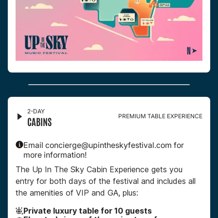
2-DAY
PREMIUM TABLE EXPERIENCE
CABINS
Email concierge@upintheskyfestival.com for
more information!
The Up In The Sky Cabin Experience gets you
entry for both days of the festival and includes all
the amenities of VIP and GA, plus:
Private luxury table for 10 guests