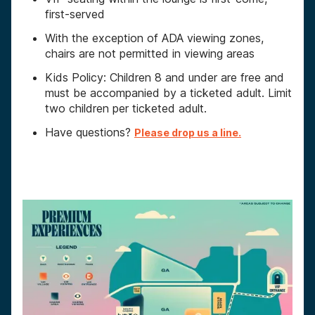
first-served
With the exception of ADA viewing zones,
chairs are not permitted in viewing areas
Kids Policy: Children 8 and under are free and
must be accompanied by a ticketed adult. Limit
two children per ticketed adult.
Have questions?
Please drop us a line.