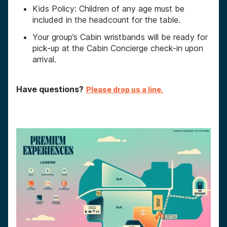
Kids Policy: Children of any age must be
included in the headcount for the table.
Your group’s Cabin wristbands will be ready for
pick-up at the Cabin Concierge check-in upon
arrival.
Have questions?
Please drop us a line.