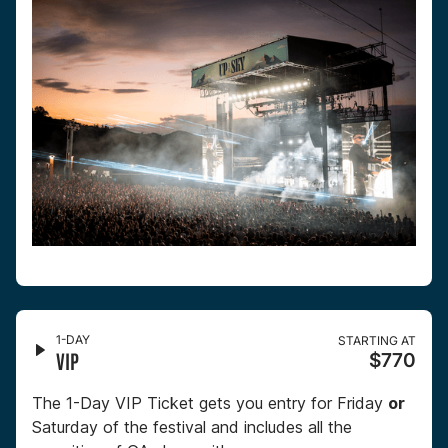
1-DAY
STARTING AT
VIP
$770
The 1-Day VIP Ticket gets you entry for Friday
or
Saturday of the festival and includes all the