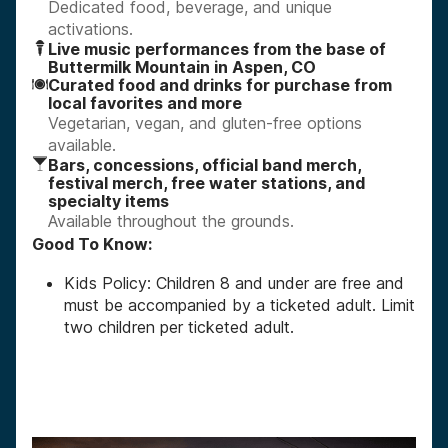
Dedicated food, beverage, and unique
activations.
Live music performances from the base of
Buttermilk Mountain in Aspen, CO
Curated food and drinks for purchase from
local favorites and more
Vegetarian, vegan, and gluten-free options
available.
Bars, concessions, official band merch,
festival merch, free water stations, and
specialty items
Available throughout the grounds.
Good To Know:
Kids Policy: Children 8 and under are free and
must be accompanied by a ticketed adult. Limit
two children per ticketed adult.