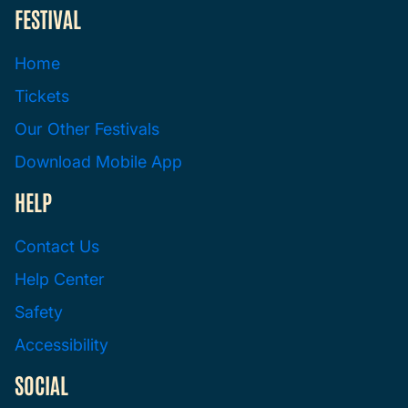
FESTIVAL
Home
Tickets
Our Other Festivals
Download Mobile App
HELP
Contact Us
Help Center
Safety
Accessibility
SOCIAL